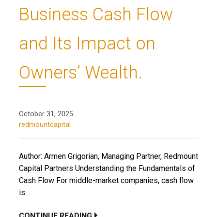
Business Cash Flow
and Its Impact on
Owners’ Wealth.
October 31, 2025
redmountcapital
Author: Armen Grigorian, Managing Partner, Redmount
Capital Partners Understanding the Fundamentals of
Cash Flow For middle-market companies, cash flow
is…
CONTINUE READING