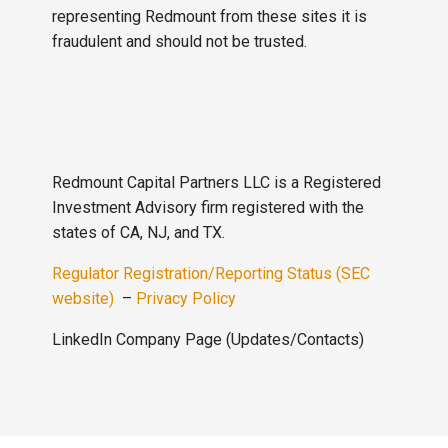
representing Redmount from these sites it is
fraudulent and should not be trusted.
Redmount Capital Partners LLC is a Registered
Investment Advisory firm registered with the
states of CA, NJ, and TX.
Regulator Registration/Reporting Status (SEC
website)
–
Privacy Policy
LinkedIn Company Page (Updates/Contacts)