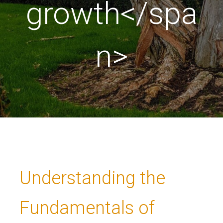
growth</spa
n>
Understanding the
Fundamentals of