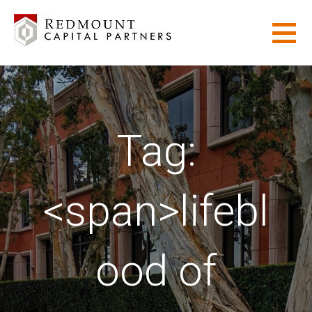
Skip
to
content
REDMOUNT CAPITAL PARTNERS
ADVANCED SOLUTIONS FOR COMPLEX ASSET MANAGEMENT
GOALS.
Tag:
<span>lifebl
ood of