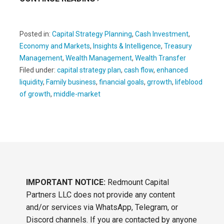
Posted in:
Capital Strategy Planning
,
Cash Investment
,
Economy and Markets
,
Insights & Intelligence
,
Treasury
Management
,
Wealth Management
,
Wealth Transfer
Filed under:
capital strategy plan
,
cash flow
,
enhanced
liquidity
,
Family business
,
financial goals
,
grrowth
,
lifeblood
of growth
,
middle-market
IMPORTANT NOTICE:
Redmount Capital
Partners LLC does not provide any content
and/or services via WhatsApp, Telegram, or
Discord channels. If you are contacted by anyone