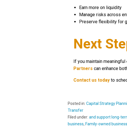
Earn more on liquidity
Manage risks across ent
Preserve flexibility for
Next Ste
If you maintain meaningful 
Partners
can enhance both
Contact us today
to sched
Posted in:
Capital Strategy Plann
Transfer
Filed under:
and support long-term
business
,
Family-owned busines