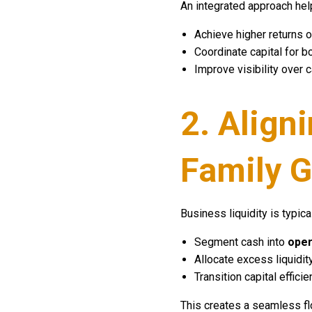
An integrated approach he
Achieve higher returns on
Coordinate capital for b
Improve visibility over 
2. Align
Family G
Business liquidity is typica
Segment cash into
oper
Allocate excess liquidit
Transition capital efficie
This creates a seamless fl