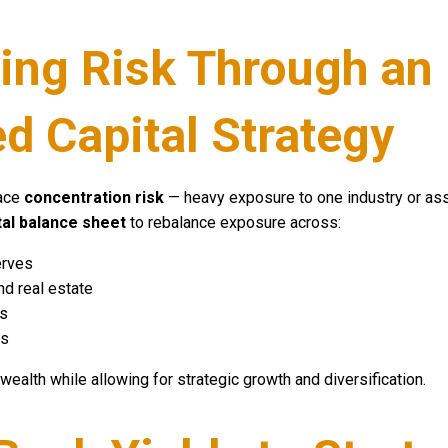
ing Risk Through an
ed Capital Strategy
face
concentration risk
— heavy exposure to one industry or asse
tal balance sheet
to rebalance exposure across:
erves
d real estate
es
ts
 wealth while allowing for strategic growth and diversification.