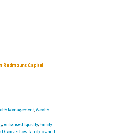
m Redmount Capital
alth Management
,
Wealth
ry
,
enhanced liquidity
,
Family
h Discover how family-owned