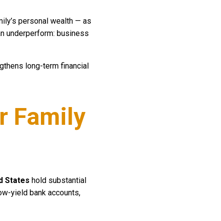
ily’s personal wealth — as
 can underperform: business
ngthens long-term financial
r Family
d States
hold substantial
low-yield bank accounts,