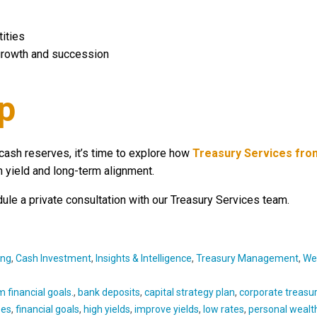
ities
 growth and succession
p
cash reserves, it’s time to explore how
Treasury Services fro
 yield and long-term alignment.
ule a private consultation with our Treasury Services team.
ing
,
Cash Investment
,
Insights & Intelligence
,
Treasury Management
,
We
 financial goals.
,
bank deposits
,
capital strategy plan
,
corporate treasu
ses
,
financial goals
,
high yields
,
improve yields
,
low rates
,
personal wealt