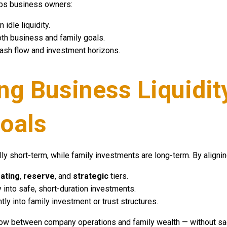
lps business owners:
 idle liquidity.
oth business and family goals.
cash flow and investment horizons.
ing Business Liquidit
oals
lly short-term, while family investments are long-term. By alignin
ating
,
reserve
, and
strategic
tiers.
y into safe, short-duration investments.
ntly into family investment or trust structures.
ow between company operations and family wealth — without sacri