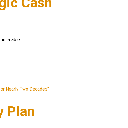
egic Cash
ons
enable:
 for Nearly Two Decades"
y Plan