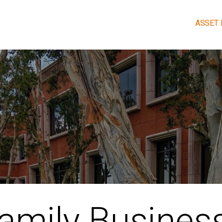
ASSET
OALS.
amily Busines