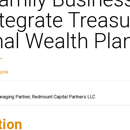
tegrate Treas
al Wealth Pla
ital
anaging Partner, Redmount Capital Partners LLC
tion