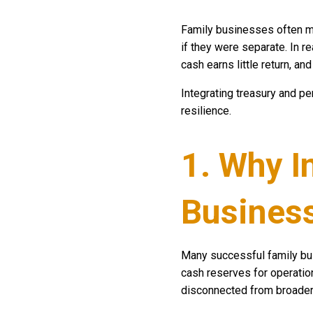
Family businesses often ma
if they were separate. In r
cash earns little return, an
Integrating treasury and pe
resilience.
1. Why I
Busines
Many successful family b
cash reserves for operation
disconnected from broader 