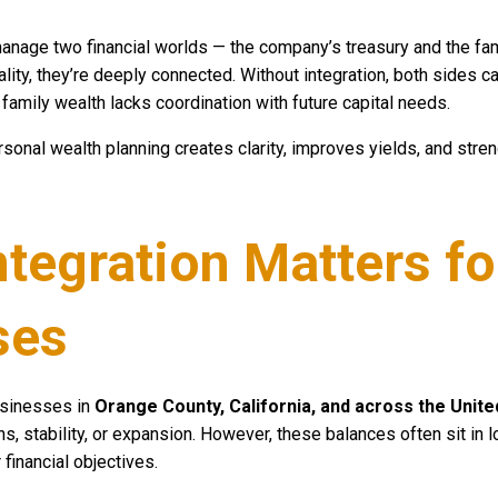
nage two financial worlds — the company’s treasury and the fam
eality, they’re deeply connected. Without integration, both sides
d family wealth lacks coordination with future capital needs.
rsonal wealth planning creates clarity, improves yields, and stre
ntegration Matters fo
ses
usinesses in
Orange County, California, and across the Unite
s, stability, or expansion. However, these balances often sit in 
financial objectives.