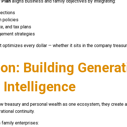
 Plan
aligns business and family objectives by integrating:
jections
n policies
e, and tax plans
gement strategies
t optimizes every dollar — whether it sits in the company treasury
on: Building Generat
 Intelligence
 treasury and personal wealth as one ecosystem, they create a 
ational continuity.
 family enterprises: