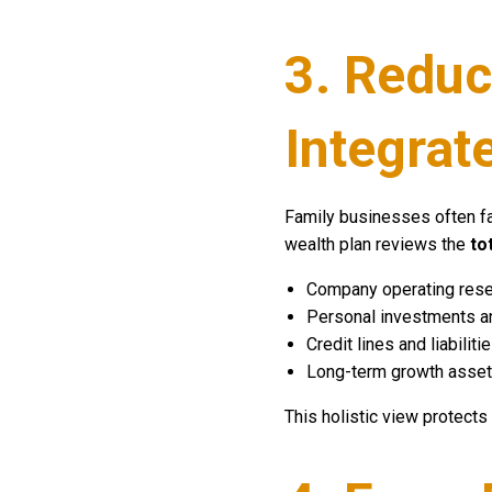
3. Reduc
Integrat
Family businesses often 
wealth plan reviews the
to
Company operating res
Personal investments an
Credit lines and liabiliti
Long-term growth asse
This holistic view protects