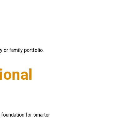
 or family portfolio.
ional
foundation for smarter