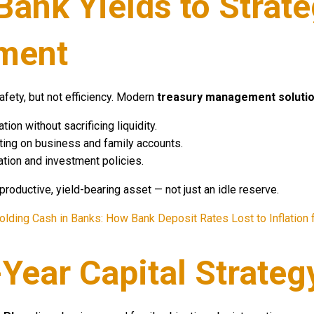
Bank Yields to Strat
ment
afety, but not efficiency. Modern
treasury management soluti
ion without sacrificing liquidity.
orting on business and family accounts.
tion and investment policies.
 productive, yield-bearing asset — not just an idle reserve.
olding Cash in Banks: How Bank Deposit Rates Lost to Inflation
-Year Capital Strateg