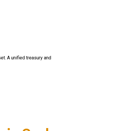
t. A unified treasury and