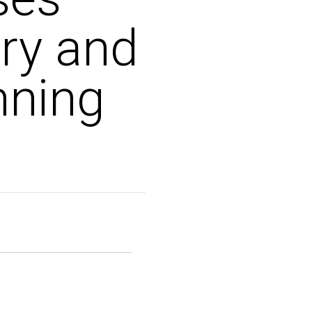
ury and
nning