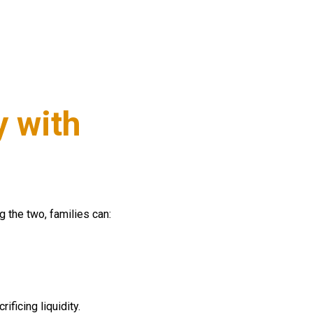
y with
g the two, families can:
ficing liquidity.