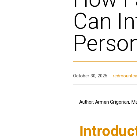
Can In
Person
October 30, 2025
redmountcap
Author: Armen Grigorian, M
Introduc