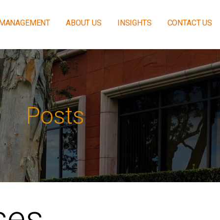
 MANAGEMENT
ABOUT US
INSIGHTS
CONTACT US
Posts
ses