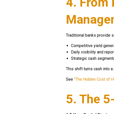
4. From 
Manage
Traditional banks provide s
Competitive yield generat
Daily visibility and rep
Strategic cash segmenta
This shift turns cash into a
See
"The Hidden Cost of H
5. The 5