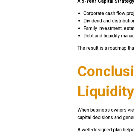
A
5-Year Capital Strategy
Corporate cash flow pro
Dividend and distributio
Family investment, estat
Debt and liquidity mana
The result is a roadmap tha
Conclusi
Liquidity
When business owners view
capital decisions and gener
A well-designed plan helps